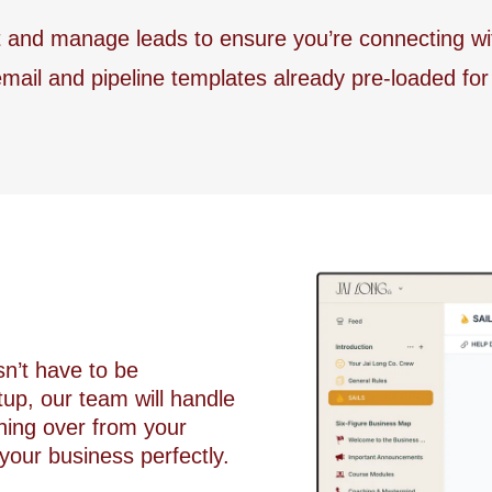
nd manage leads to ensure you’re connecting with t
mail and pipeline templates already pre-loaded fo
sn’t have to be
up, our team will handle
hing over from your
 your business perfectly.