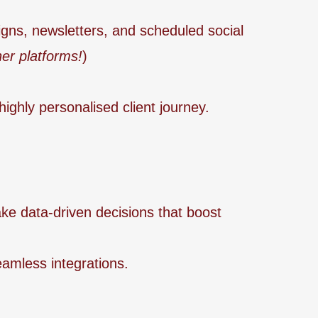
gns, newsletters, and scheduled social
er platforms!
)
highly personalised client journey.
ake data-driven decisions that boost
amless integrations.