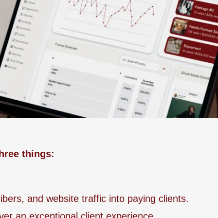
hree things:
ers, and website traffic into paying clients.
ver an exceptional client experience.