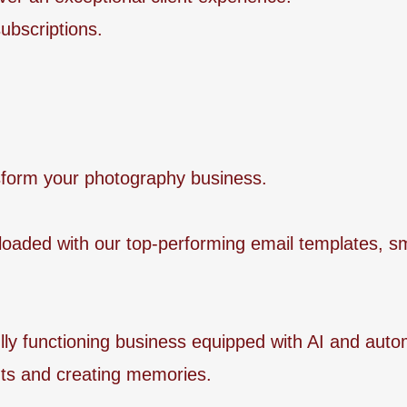
ubscriptions.
ansform your photography business.
-loaded with our top-performing email templates, s
fully functioning business equipped with AI and aut
s and creating memories.