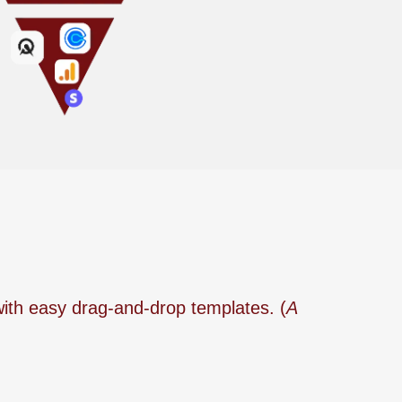
with easy drag-and-drop templates. (
A