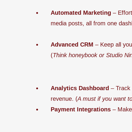
Automated Marketing
– Effor
media posts, all from one dash
Advanced CRM
– Keep all your
(
Think honeybook or Studio Nin
Analytics Dashboard
– Track 
revenue. (
A must if you want to
Payment Integrations
– Make 