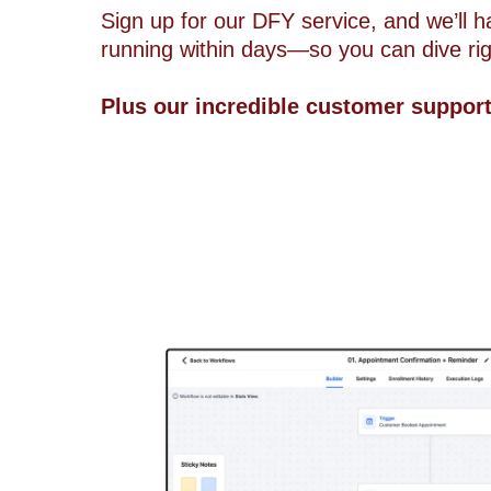
Sign up for our DFY service, and we’ll 
running within days—so you can dive righ
Plus our incredible customer suppor