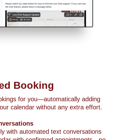
ted Booking
ookings for you—automatically adding
our calendar without any extra effort.
nversations
ly with automated text conversations
alendar with confirmed appointments—no