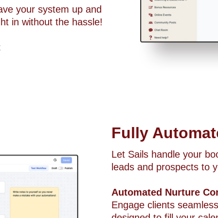
have your system up and
t in without the hassle!
t
Fully Automa
Let Sails handle your b
leads and prospects to y
Automated Nurture Co
Engage clients seamless
designed to fill your c