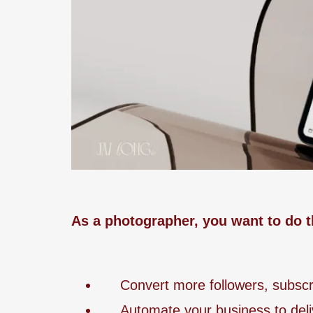
As a photographer, you want to do t
Convert more followers, subscrib
Automate your business to deli