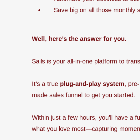
Save big on all those monthly s
Well, here’s the answer for you.
Sails is your all-in-one platform to tr
It’s a true
plug-and-play system
, pre
made sales funnel to get you started.
Within just a few hours, you’ll have a 
what you love most—capturing moment