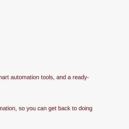
mart automation tools, and a ready-
omation, so you can get back to doing