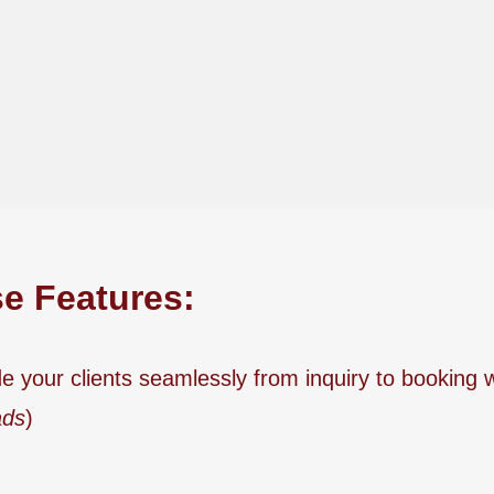
se Features:
e your clients seamlessly from inquiry to booking 
ads
)