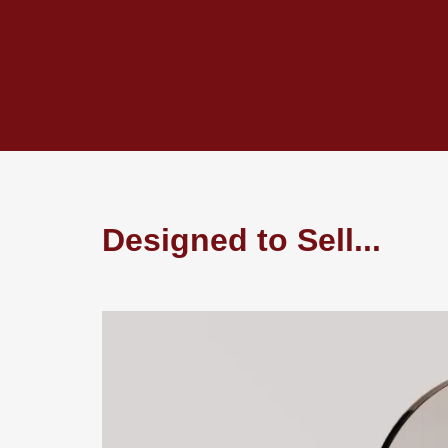
Designed to Sell...