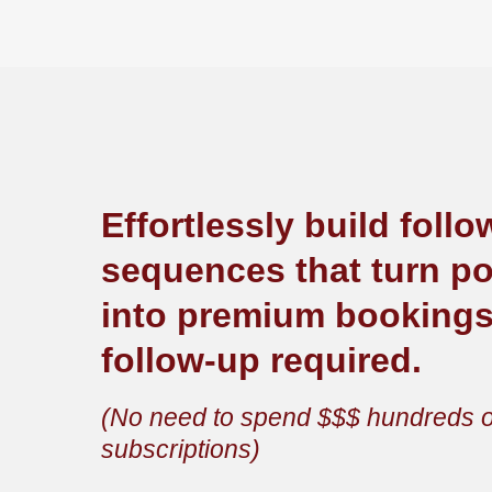
Effortlessly build foll
sequences that turn pot
into premium booking
follow-up required.
(No need to spend $$$ hundreds o
subscriptions)