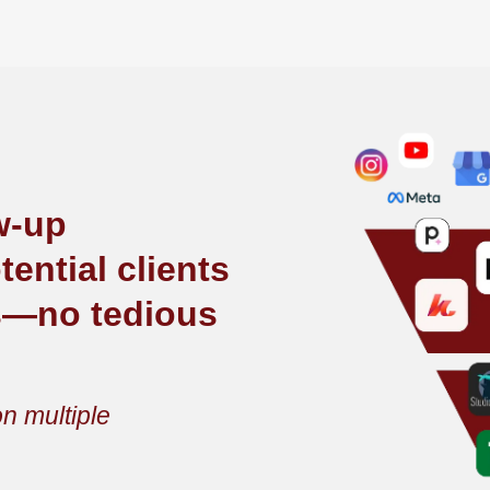
ow-up
ential clients
s—no tedious
n multiple