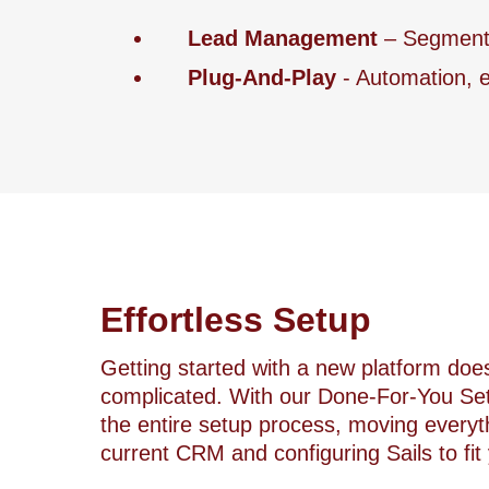
Lead Management
– Segment a
Plug-And-Play
- Automation, e
Effortless Setup
Getting started with a new platform doe
complicated. With our Done-For-You Set
the entire setup process, moving everyt
current CRM and configuring Sails to fit