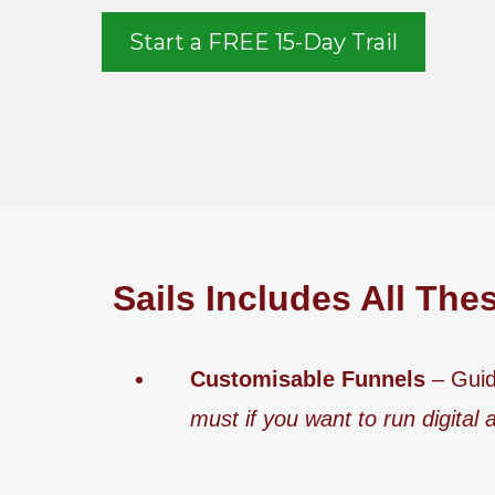
Start a FREE 15-Day Trail
Sails Includes All The
Customisable Funnels
– Guid
must if you want to run digital 