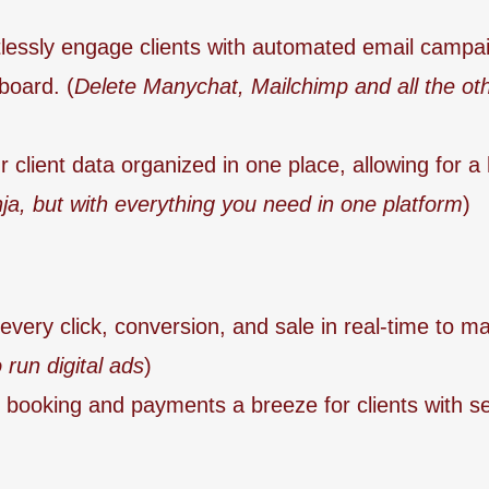
tlessly engage clients with automated email campai
board. (
Delete Manychat, Mailchimp and all the oth
 client data organized in one place, allowing for a 
ja, but with everything you need in one platform
)
every click, conversion, and sale in real-time to m
 run digital ads
)
booking and payments a breeze for clients with se