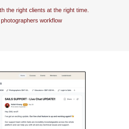
he right clients at the right time.
r photographers workflow