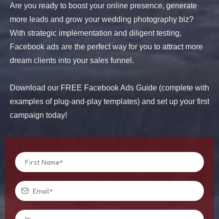
Are you ready to boost your online presence, generate
more leads and grow your wedding photography biz?
With strategic implementation and diligent testing,
Facebook ads are the perfect way for you to attract more
dream clients into your sales funnel.
Download our FREE Facebook Ads Guide (complete with
examples of plug-and-play templates) and set up your first
campaign today!