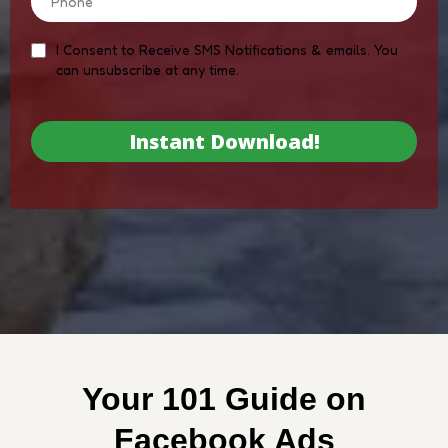
I Consent to Receive SMS Notifications & emails. You
can unsubscribe at any time.
Instant Download!
Your 101 Guide on
Facebook Ads