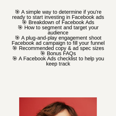
🎯 A simple way to determine if you're
ready to start investing in Facebook ads
🎯 Breakdown of Facebook Ads
🎯 How to segment and target your
audience
🎯 A plug-and-play engagement shoot
Facebook ad campaign to fill your funnel
🎯 Recommended copy & ad spec sizes
🎯 Bonus FAQs
🎯 A Facebook Ads checklist to help you
keep track