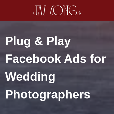
Plug & Play
Facebook Ads for
Wedding
Photographers