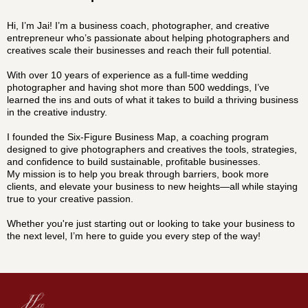
Hi, I’m Jai! I’m a business coach, photographer, and creative
entrepreneur who’s passionate about helping photographers and
creatives scale their businesses and reach their full potential.
With over 10 years of experience as a full-time wedding
photographer and having shot more than 500 weddings, I’ve
learned the ins and outs of what it takes to build a thriving business
in the creative industry.
I founded the Six-Figure Business Map, a coaching program
designed to give photographers and creatives the tools, strategies,
and confidence to build sustainable, profitable businesses.
My mission is to help you break through barriers, book more
clients, and elevate your business to new heights—all while staying
true to your creative passion.
Whether you're just starting out or looking to take your business to
the next level, I’m here to guide you every step of the way!