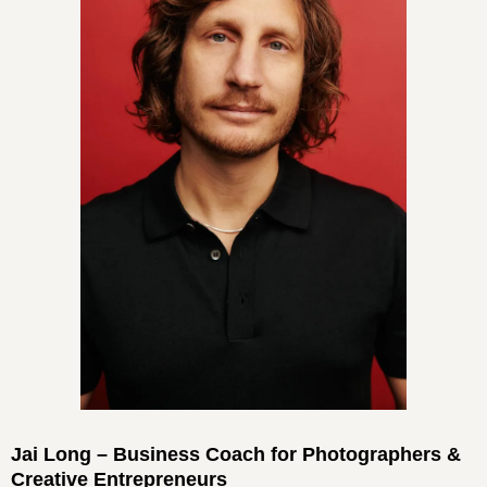
Jai Long – Business Coach for Photographers &
Creative Entrepreneurs