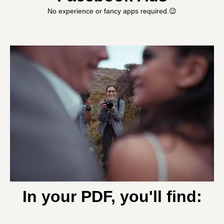
No experience or fancy apps required.😉
In your PDF, you'll find: