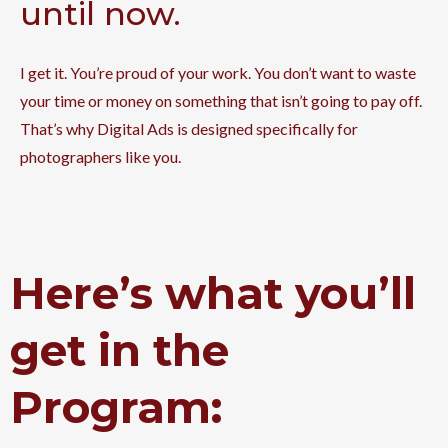
until now.
I get it. You’re proud of your work. You don’t want to waste
your time or money on something that isn’t going to pay off.
That’s why Digital Ads is designed specifically for
photographers like you.
Here’s what you’ll
get in the
Program: