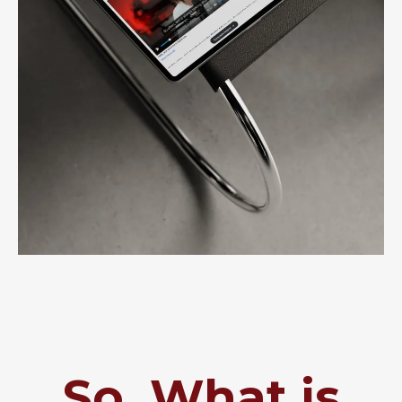
So, What is