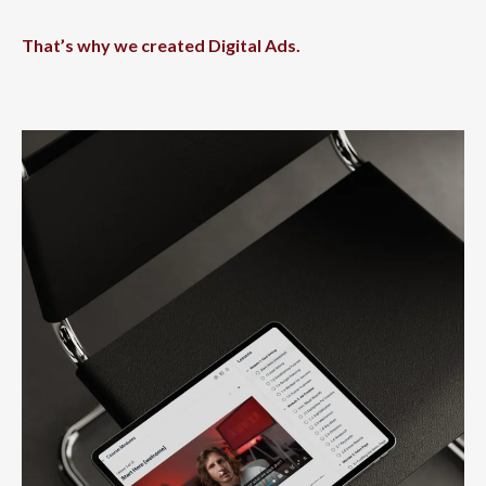
That’s why we created Digital Ads.