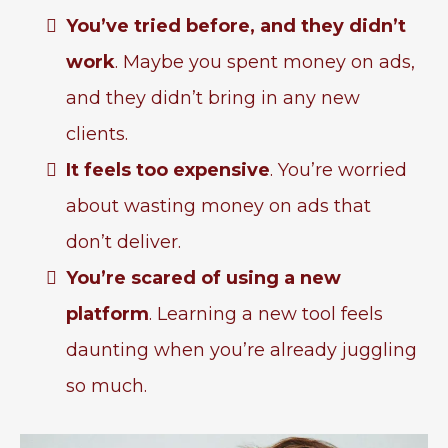
You’ve tried before, and they didn’t
work
. Maybe you spent money on ads,
and they didn’t bring in any new
clients.
It feels too expensive
. You’re worried
about wasting money on ads that
don’t deliver.
You’re scared of using a new
platform
. Learning a new tool feels
daunting when you’re already juggling
so much.