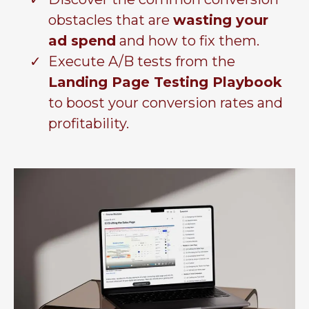
obstacles that are
wasting your
ad spend
and how to fix them.
Execute A/B tests from the
Landing Page Testing Playbook
to boost your conversion rates and
profitability.