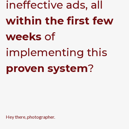
ineffective ads, all
within the first few
weeks
of
implementing this
proven system
?
Hey there, photographer.