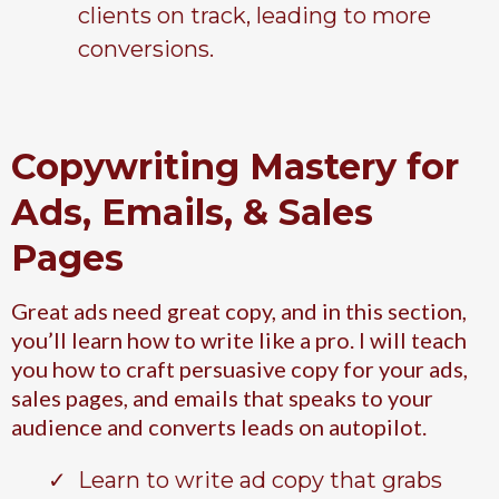
clients on track, leading to more
conversions.
Copywriting Mastery for
Ads, Emails, & Sales
Pages
Great ads need great copy, and in this section,
you’ll learn how to write like a pro. I will teach
you how to craft persuasive copy for your ads,
sales pages, and emails that speaks to your
audience and converts leads on autopilot.
Learn to write ad copy that grabs