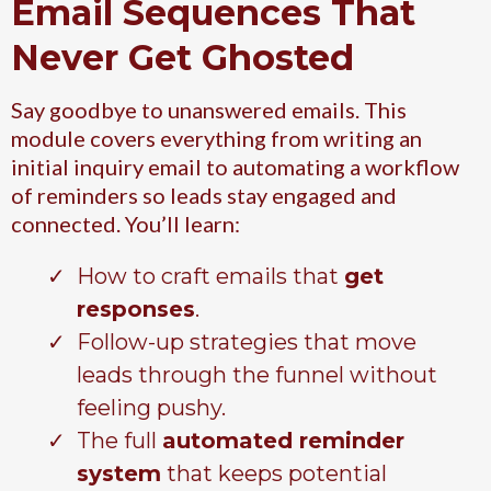
Email Sequences That
Never Get Ghosted
Say goodbye to unanswered emails. This
module covers everything from writing an
initial inquiry email to automating a workflow
of reminders so leads stay engaged and
connected. You’ll learn:
How to craft emails that
get
responses
.
Follow-up strategies that move
leads through the funnel without
feeling pushy.
The full
automated reminder
system
that keeps potential