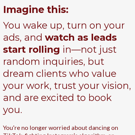
Imagine this:
You wake up, turn on your
ads, and
watch as leads
start rolling
in—not just
random inquiries, but
dream clients who value
your work, trust your vision,
and are excited to book
you.
You’re no longer worried about dancing on