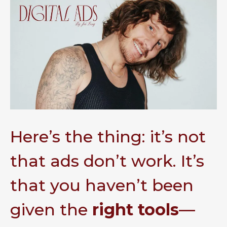
Here’s the thing: it’s not
that ads don’t work. It’s
that you haven’t been
given the
right tools
—