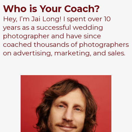
Who is Your Coach?
Hey, I’m Jai Long! I spent over 10
years as a successful wedding
photographer and have since
coached thousands of photographers
on advertising, marketing, and sales.