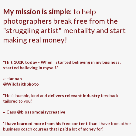
My mission is simple:
to help
photographers break free from the
"struggling artist" mentality and start
making real money!
"I hit 100K today - When I started believing in my business, I
started believing in myself."
~ Hannah
@Wildfaithphoto
"H
e is humble, kind and
delivers relevant industry
feedback
tailored to you."
~ Cass @blossomdaisycreative
"
I have learned more from his free content
than I have from other
business coach courses that i paid a lot of money for."