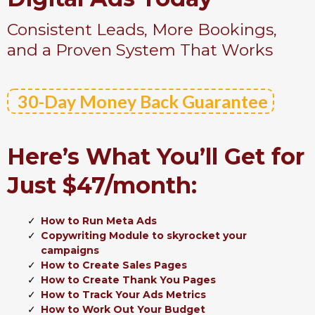
Consistent Leads, More Bookings,
and a Proven System That Works
30-Day Money Back Guarantee
Here’s What You’ll Get for
Just $47/month:
How to Run Meta Ads
Copywriting Module to skyrocket your
campaigns
How to Create Sales Pages
How to Create Thank You Pages
How to Track Your Ads Metrics
How to Work Out Your Budget