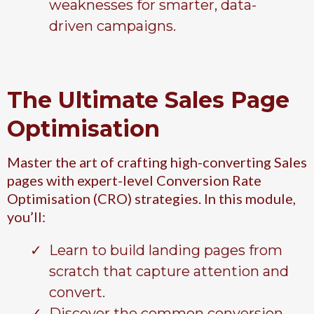
weaknesses for smarter, data-
driven campaigns.
The Ultimate Sales Page
Optimisation
Master the art of crafting high-converting Sales
pages with expert-level Conversion Rate
Optimisation (CRO) strategies. In this module,
you’ll:
Learn to build landing pages from
scratch that capture attention and
convert.
Discover the common conversion