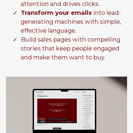
attention and drives clicks.
Transform your emails
into lead-
generating machines with simple,
effective language.
Build sales pages with compelling
stories that keep people engaged
and make them want to buy.