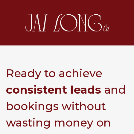
Ready to achieve
consistent leads
and
bookings without
wasting money on