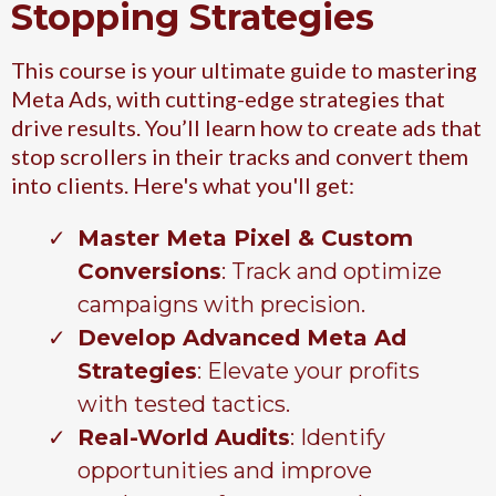
Stopping Strategies
This course is your ultimate guide to mastering
Meta Ads, with cutting-edge strategies that
drive results. You’ll learn how to create ads that
stop scrollers in their tracks and convert them
into clients. Here's what you'll get:
Master Meta Pixel & Custom
Conversions
: Track and optimize
campaigns with precision.
Develop Advanced Meta Ad
Strategies
: Elevate your profits
with tested tactics.
Real-World Audits
: Identify
opportunities and improve