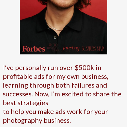
I’ve personally run over $500k in
profitable ads for my own business,
learning through both failures and
successes. Now, I’m excited to share the
best strategies
to help you make ads work for your
photography business.