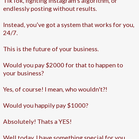
TikTok, fighting Instagram’s algorithm, or
endlessly posting without results.
Instead, you’ve got a system that works for you,
24/7.
This is the future of your business.
Would you pay $2000 for that to happen to
your business?
Yes, of course! I mean, who wouldn't?!
Would you happily pay $1000?
Absolutely! Thats a YES!
Well today, I have something special for you...