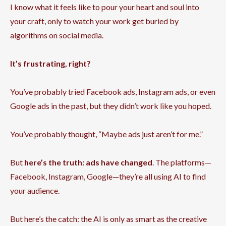
I know what it feels like to pour your heart and soul into
your craft, only to watch your work get buried by
algorithms on social media.
It’s frustrating, right?
You’ve probably tried Facebook ads, Instagram ads, or even
Google ads in the past, but they didn’t work like you hoped.
You’ve probably thought, “Maybe ads just aren’t for me.”
But
here’s the truth: ads have changed
. The platforms—
Facebook, Instagram, Google—they’re all using AI to find
your audience.
But here’s the catch: the AI is only as smart as the creative