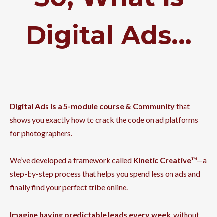
Digital Ads...
Digital Ads is a 5-module course & Community
that
shows you exactly how to crack the code on ad platforms
for photographers.
We’ve developed a framework called
Kinetic Creative
™—a
step-by-step process that helps you spend less on ads and
finally find your perfect tribe online.
Imagine having predictable leads every week
, without