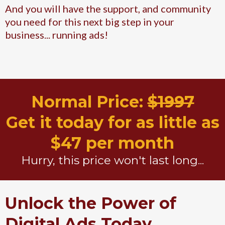
And you will have the support, and community
you need for this next big step in your
business... running ads!
Normal Price:
$1997
Get it today for as little as
$47 per month
Hurry, this price won't last long...
Unlock the Power of
Digital Ads Today