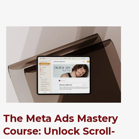
The Meta Ads Mastery
Course: Unlock Scroll-