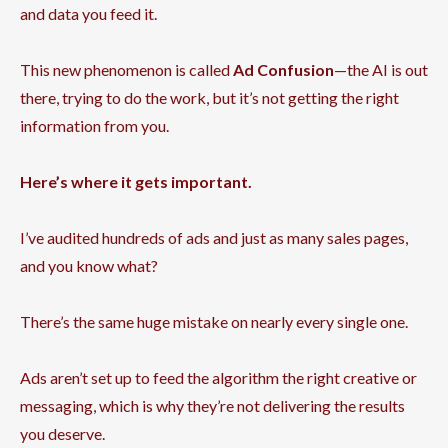
and data you feed it.
This new phenomenon is called
Ad Confusion
—the AI is out
there, trying to do the work, but it’s not getting the right
information from you.
Here’s where it gets important.
I’ve audited hundreds of ads and just as many sales pages,
and you know what?
There’s the same huge mistake on nearly every single one.
Ads aren’t set up to feed the algorithm the right creative or
messaging, which is why they’re not delivering the results
you deserve.