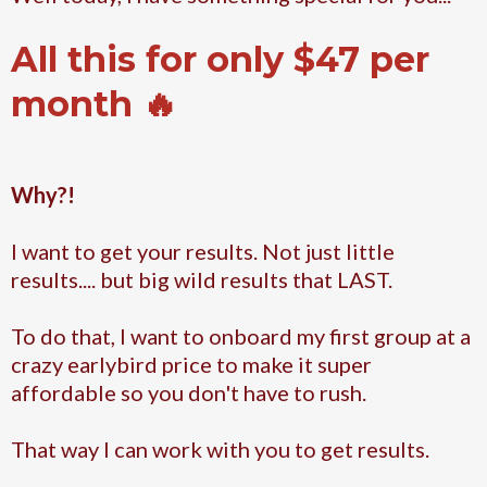
All this for only $47 per
month 🔥
Why?!
I want to get your results. Not just little
results.... but big wild results that LAST.
To do that, I want to onboard my first group at a
crazy earlybird price to make it super
affordable so you don't have to rush.
That way I can work with you to get results.