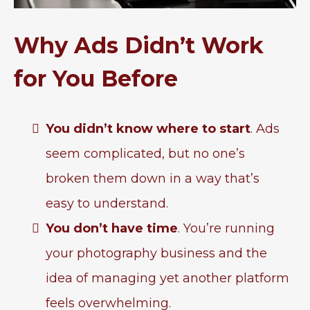
Why Ads Didn’t Work
for You Before
You didn’t know where to start
. Ads
seem complicated, but no one’s
broken them down in a way that’s
easy to understand.
You don’t have time
. You’re running
your photography business and the
idea of managing yet another platform
feels overwhelming.