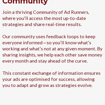
Community
Join a thriving Community of Ad Runners,
where you’ll access the most up-to-date
strategies and share real-time results.
Our community uses feedback loops to keep
everyone informed—so you’ll know what’s
working and what’s not at any given moment. By
sharing insights, we help each other save money
every month and stay ahead of the curve.
This constant exchange of information ensures
your ads are optimised for success, allowing
you to adapt and grow as strategies evolve.