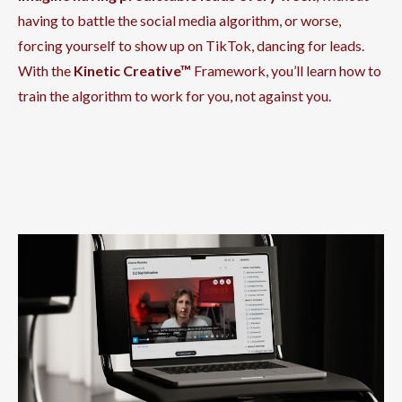
having to battle the social media algorithm, or worse,
forcing yourself to show up on TikTok, dancing for leads.
With the
Kinetic Creative™
Framework, you’ll learn how to
train the algorithm to work for you, not against you.