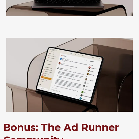
Bonus: The Ad Runner