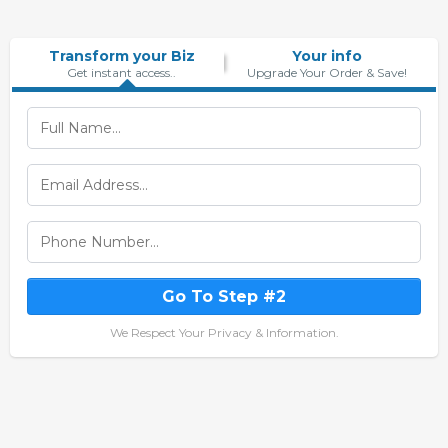
Transform your Biz
Your info
Get instant access..
Upgrade Your Order & Save!
Go To Step #2
We Respect Your Privacy & Information.