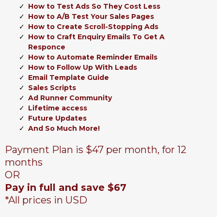
How to Test Ads So They Cost Less
How to A/B Test Your Sales Pages
How to Create Scroll-Stopping Ads
How to Craft Enquiry Emails To Get A
Responce
How to Automate Reminder Emails
How to Follow Up With Leads
Email Template Guide
Sales Scripts
Ad Runner Community
Lifetime access
Future Updates
And So Much More!
Payment Plan is $47 per month, for 12
months
OR
Pay in full and save $67
*All prices in USD