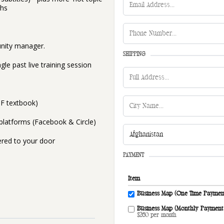
ths
unity manager.
SHIPPING
le past live training session
DF textbook)
latforms (Facebook & Circle)
ered to your door
PAYMENT
Item
Business Map (One Time Paymen
Business Map (Monthly Payment
$260 per month