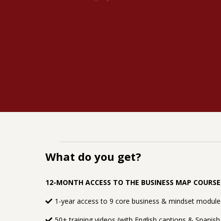
What do you get?
12-MONTH ACCESS TO THE BUSINESS MAP COURS
1-year access to 9 core business & mindset modules
50+ training videos (with English captions & Spanish 