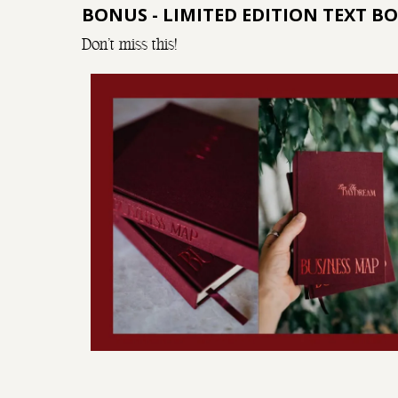
BONUS - LIMITED EDITION TEXT B
Don't miss this!