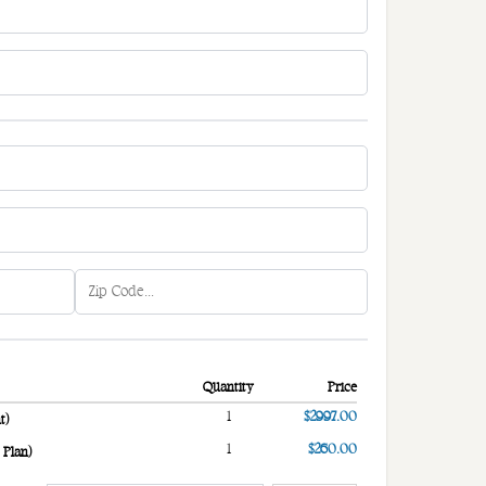
Quantity
Price
1
$2997.00
t)
1
$260.00
 Plan)