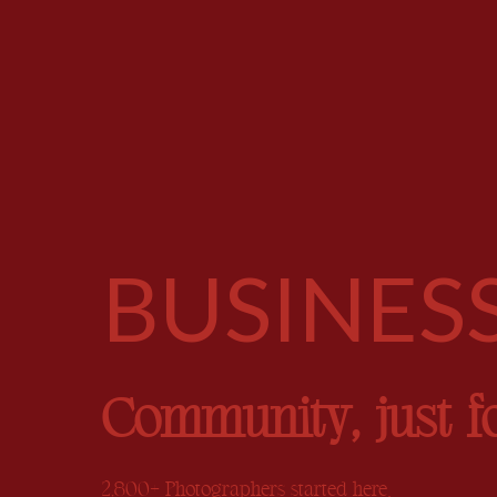
BUSINES
Community, just f
2,800+ Photographers started here.