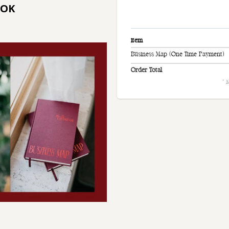
OOK
item
Business Map (One Time Payment)
Order Total
* 