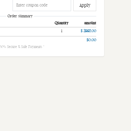
Apply
Order summary
Quantity
amount
1
$ 2997.00
$0.00
100% Secure & Safe Payments *