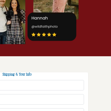
Shipping & Your Info