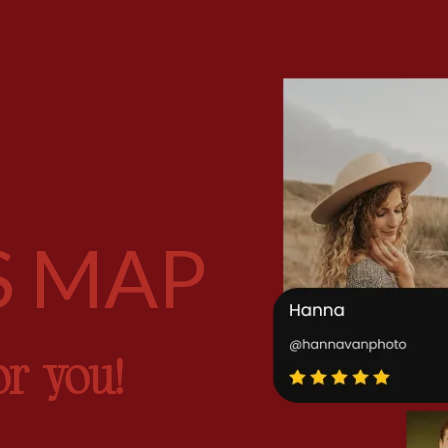
S MAP
or you!