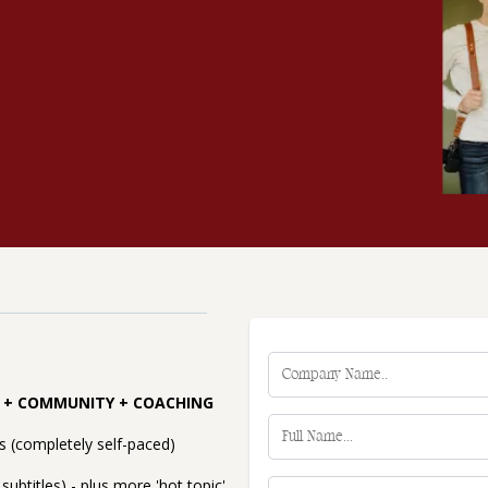
E + COMMUNITY + COACHING
 (completely self-paced)
subtitles) - plus more 'hot topic'