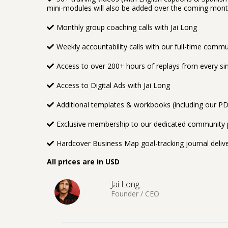
mini-modules will also be added over the coming mon
Monthly group coaching calls with Jai Long
Weekly accountability calls with our full-time comm
Access to over 200+ hours of replays from every sing
Access to Digital Ads with Jai Long
Additional templates & workbooks (including our P
Exclusive membership to our dedicated community p
Hardcover Business Map goal-tracking journal deliv
All prices are in USD
Jai Long
Founder / CEO